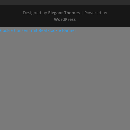
Designed by
Elegant Themes
| Powered by
WordPress
Cookie Consent mit Real Cookie Banner